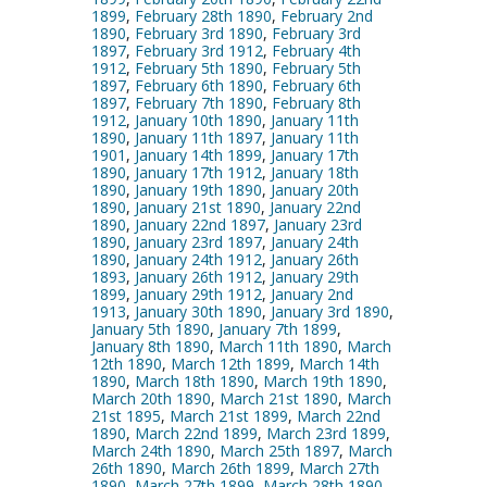
1899
,
February 28th 1890
,
February 2nd
1890
,
February 3rd 1890
,
February 3rd
1897
,
February 3rd 1912
,
February 4th
1912
,
February 5th 1890
,
February 5th
1897
,
February 6th 1890
,
February 6th
1897
,
February 7th 1890
,
February 8th
1912
,
January 10th 1890
,
January 11th
1890
,
January 11th 1897
,
January 11th
1901
,
January 14th 1899
,
January 17th
1890
,
January 17th 1912
,
January 18th
1890
,
January 19th 1890
,
January 20th
1890
,
January 21st 1890
,
January 22nd
1890
,
January 22nd 1897
,
January 23rd
1890
,
January 23rd 1897
,
January 24th
1890
,
January 24th 1912
,
January 26th
1893
,
January 26th 1912
,
January 29th
1899
,
January 29th 1912
,
January 2nd
1913
,
January 30th 1890
,
January 3rd 1890
,
January 5th 1890
,
January 7th 1899
,
January 8th 1890
,
March 11th 1890
,
March
12th 1890
,
March 12th 1899
,
March 14th
1890
,
March 18th 1890
,
March 19th 1890
,
March 20th 1890
,
March 21st 1890
,
March
21st 1895
,
March 21st 1899
,
March 22nd
1890
,
March 22nd 1899
,
March 23rd 1899
,
March 24th 1890
,
March 25th 1897
,
March
26th 1890
,
March 26th 1899
,
March 27th
1890
,
March 27th 1899
,
March 28th 1890
,