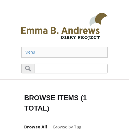
Menu
BROWSE ITEMS (1
TOTAL)
Browse All
Browse by Tag