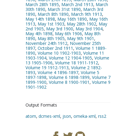
March 28th 1895
,
March 2nd 1913
,
March
30th 1890
,
March 31st 1890
,
March 3rd
1890
,
March 8th 1890
,
March 9th 1913
,
May 14th 1898
,
May 16th 1890
,
May 16th
1913
,
May 1st 1903
,
May 28th 1902
,
May
2nd 1905
,
May 3rd 1900
,
May 3rd 1904
,
May 4th 1898
,
May 6th 1906
,
May 8th
1890
,
May 8th 1905
,
May 9th 1901
,
November 24th 1912
,
November 25th
1897
,
October 2nd 1911
,
Volume 1 1889-
1890
,
Volume 10 1902-1903
,
Volume 11
1903-1904
,
Volume 12 1904-1905
,
Volume
13 1905-1906
,
Volume 18 1911-1912
,
Volume 19 1912-1913
,
Volume 2 1892-
1893
,
Volume 4 1896-1897
,
Volume 5
1897-1898
,
Volume 6 1898-1899
,
Volume 7
1899-1900
,
Volume 8 1900-1901
,
Volume 9
1901-1902
Output Formats
atom
,
dcmes-xml
,
json
,
omeka-xml
,
rss2