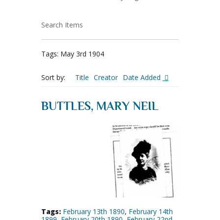
Search Items
Tags: May 3rd 1904
Sort by:
Title
Creator
Date Added
BUTTLES, MARY NEIL
Tags:
February 13th 1890
,
February 14th
1899
,
February 20th 1890
,
February 22nd