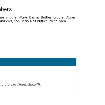
mbers
rnes, mother. Abner Barnes Buttles, brother. Abner
Andrews, son. Mary Neil Buttles, niece. Sara
org/project/items/show/76
.