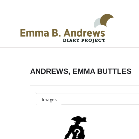
ANDREWS, EMMA BUTTLES
Images