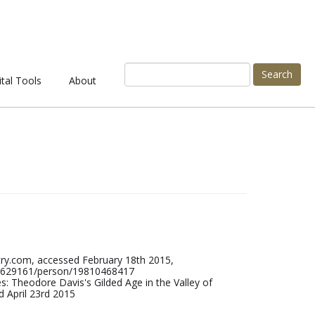
Search
ital Tools
About
ry.com, accessed February 18th 2015,
/42629161/person/19810468417
: Theodore Davis's Gilded Age in the Valley of
 April 23rd 2015