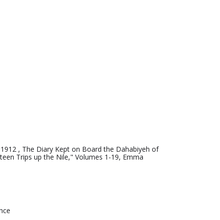
-1912 , The Diary Kept on Board the Dahabiyeh of
teen Trips up the Nile," Volumes 1-19, Emma
ence