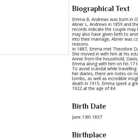
Biographical Text
Emma B. Andrews was born in Ohi
Abner L. Andrews in 1859 and the
records indicate the couple ma
may also have given birth to anoth
into their marriage, Abner was c
reasons.
In 1887, Emma met Theodore Da
She moved in with him at his est
Annie from the household. Davis,
Emma along with him on his 17 tri
To avoid scandal while travellin
her diaries, there are notes on 
tombs, as well as incredible insig
death in 1915, Emma spent a grea
1922 at the age of 84.
Birth Date
June 13th 1837
Birthplace