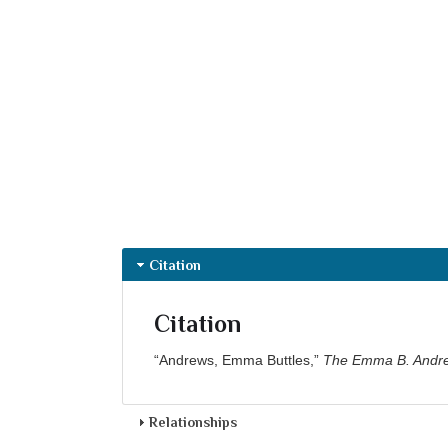
Citation
Citation
“Andrews, Emma Buttles,”
The Emma B. Andre
Relationships