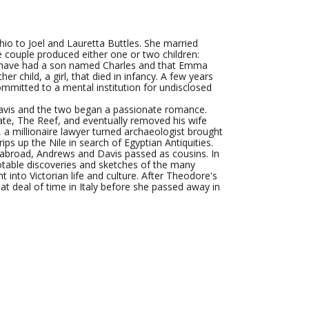
o to Joel and Lauretta Buttles. She married
 couple produced either one or two children:
y have had a son named Charles and that Emma
er child, a girl, that died in infancy. A few years
ommitted to a mental institution for undisclosed
vis and the two began a passionate romance.
ate, The Reef, and eventually removed his wife
 a millionaire lawyer turned archaeologist brought
ps up the Nile in search of Egyptian Antiquities.
g abroad, Andrews and Davis passed as cousins. In
notable discoveries and sketches of the many
ht into Victorian life and culture. After Theodore's
t deal of time in Italy before she passed away in