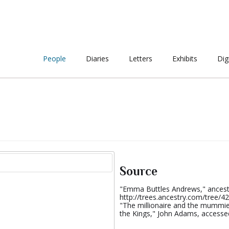
People
Diaries
Letters
Exhibits
Dig
Source
"Emma Buttles Andrews," ancest
http://trees.ancestry.com/tree
"The millionaire and the mummies
the Kings," John Adams, accessed