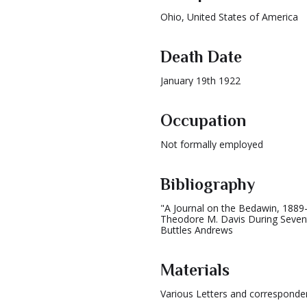
Ohio, United States of America
Death Date
January 19th 1922
Occupation
Not formally employed
Bibliography
"A Journal on the Bedawin, 1889
Theodore M. Davis During Seven
Buttles Andrews
Materials
Various Letters and correspond