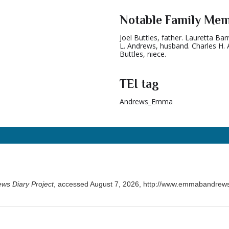
Notable Family Me
Joel Buttles, father. Lauretta Ba
L. Andrews, husband. Charles H. 
Buttles, niece.
TEI tag
Andrews_Emma
ws Diary Project
, accessed August 7, 2026,
http://www.emmabandrews.