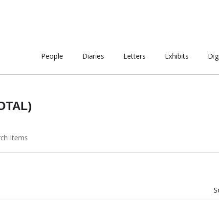
People
Diaries
Letters
Exhibits
Dig
OTAL)
rch Items
S