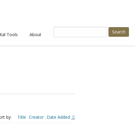
Search
ital Tools
About
ort by:
Title
Creator
Date Added