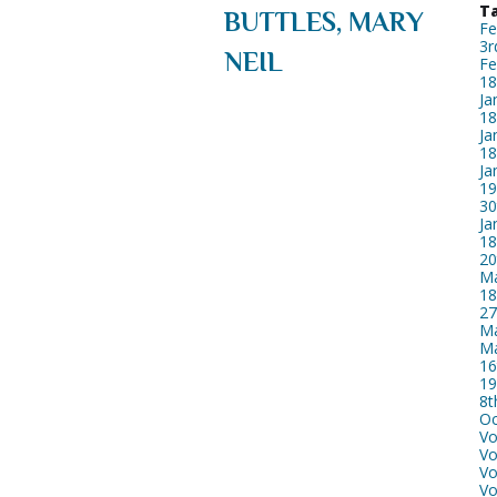
Ta
BUTTLES, MARY
Fe
3r
NEIL
Fe
18
Ja
18
Ja
18
Ja
19
30
Ja
18
20
Ma
18
27
Ma
Ma
16
19
8t
Oc
Vo
Vo
Vo
Vo