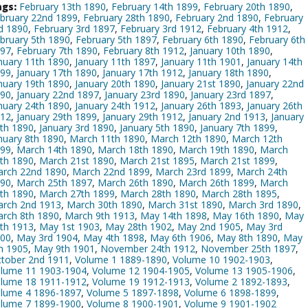
gs:
February 13th 1890
,
February 14th 1899
,
February 20th 1890
,
bruary 22nd 1899
,
February 28th 1890
,
February 2nd 1890
,
February
d 1890
,
February 3rd 1897
,
February 3rd 1912
,
February 4th 1912
,
bruary 5th 1890
,
February 5th 1897
,
February 6th 1890
,
February 6th
97
,
February 7th 1890
,
February 8th 1912
,
January 10th 1890
,
nuary 11th 1890
,
January 11th 1897
,
January 11th 1901
,
January 14th
99
,
January 17th 1890
,
January 17th 1912
,
January 18th 1890
,
nuary 19th 1890
,
January 20th 1890
,
January 21st 1890
,
January 22nd
90
,
January 22nd 1897
,
January 23rd 1890
,
January 23rd 1897
,
nuary 24th 1890
,
January 24th 1912
,
January 26th 1893
,
January 26th
12
,
January 29th 1899
,
January 29th 1912
,
January 2nd 1913
,
January
th 1890
,
January 3rd 1890
,
January 5th 1890
,
January 7th 1899
,
nuary 8th 1890
,
March 11th 1890
,
March 12th 1890
,
March 12th
99
,
March 14th 1890
,
March 18th 1890
,
March 19th 1890
,
March
th 1890
,
March 21st 1890
,
March 21st 1895
,
March 21st 1899
,
rch 22nd 1890
,
March 22nd 1899
,
March 23rd 1899
,
March 24th
90
,
March 25th 1897
,
March 26th 1890
,
March 26th 1899
,
March
th 1890
,
March 27th 1899
,
March 28th 1890
,
March 28th 1895
,
rch 2nd 1913
,
March 30th 1890
,
March 31st 1890
,
March 3rd 1890
,
rch 8th 1890
,
March 9th 1913
,
May 14th 1898
,
May 16th 1890
,
May
th 1913
,
May 1st 1903
,
May 28th 1902
,
May 2nd 1905
,
May 3rd
00
,
May 3rd 1904
,
May 4th 1898
,
May 6th 1906
,
May 8th 1890
,
May
h 1905
,
May 9th 1901
,
November 24th 1912
,
November 25th 1897
,
tober 2nd 1911
,
Volume 1 1889-1890
,
Volume 10 1902-1903
,
lume 11 1903-1904
,
Volume 12 1904-1905
,
Volume 13 1905-1906
,
lume 18 1911-1912
,
Volume 19 1912-1913
,
Volume 2 1892-1893
,
lume 4 1896-1897
,
Volume 5 1897-1898
,
Volume 6 1898-1899
,
lume 7 1899-1900
,
Volume 8 1900-1901
,
Volume 9 1901-1902