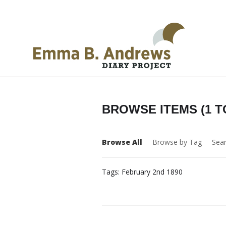
BROWSE ITEMS (1 T
Browse All
Browse by Tag
Sea
Tags: February 2nd 1890