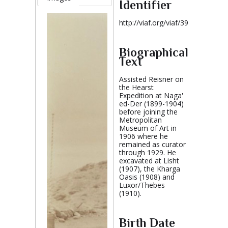
Identifier
http://viaf.org/viaf/39002922
Biographical
Text
Assisted Reisner on
the Hearst
Expedition at Naga'
ed-Der (1899-1904)
before joining the
Metropolitan
Museum of Art in
1906 where he
remained as curator
through 1929. He
excavated at Lisht
(1907), the Kharga
Oasis (1908) and
Luxor/Thebes
(1910).
Birth Date