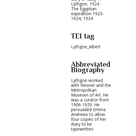
Lythgoe, 1924
The Egyptian
expedition 1923-
1924, 1924
TEI tag
Lythgoe_Albert
Abbreviated
Biography
Lythgoe worked
with Reisner and the
Metropolitan
Museum of Art. He
was a curator from
1906-1929. He
persuaded Emma
Andrews to allow
four copies of her
diary to be
typewritten.