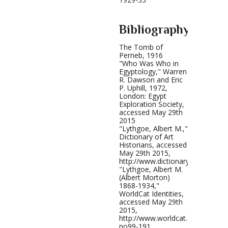
Bibliography
The Tomb of
Perneb, 1916
"Who Was Who in
Egyptology," Warren
R. Dawson and Eric
P. Uphill, 1972,
London: Egypt
Exploration Society,
accessed May 29th
2015
"Lythgoe, Albert M.,"
Dictionary of Art
Historians, accessed
May 29th 2015,
http://www.dictionaryofarthistor
"Lythgoe, Albert M.
(Albert Morton)
1868-1934,"
WorldCat Identities,
accessed May 29th
2015,
http://www.worldcat.org/identitie
no99-191