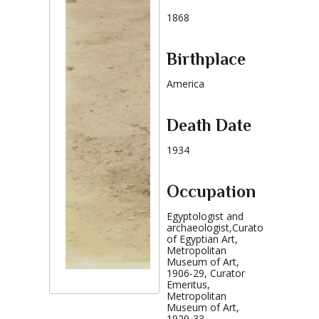
1868
Birthplace
America
Death Date
1934
Occupation
Egyptologist and
archaeologist,Curator
of Egyptian Art,
Metropolitan
Museum of Art,
1906-29, Curator
Emeritus,
Metropolitan
Museum of Art,
1929-33