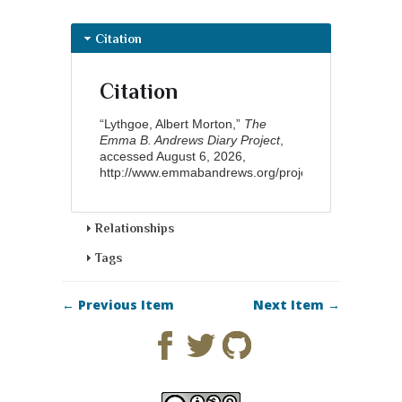
Citation
Citation
“Lythgoe, Albert Morton,”
The
Emma B. Andrews Diary Project
,
accessed August 6, 2026,
http://www.emmabandrews.org/project/items/show/9
.
Relationships
Tags
← Previous Item
Next Item →