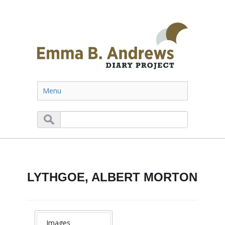
Menu
LYTHGOE, ALBERT MORTON
Images