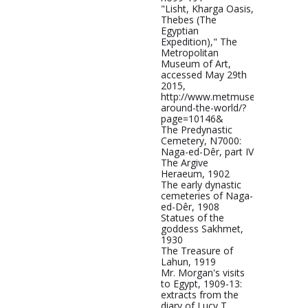
"Lisht, Kharga Oasis,
Thebes (The
Egyptian
Expedition)," The
Metropolitan
Museum of Art,
accessed May 29th
2015,
http://www.metmuseum.org/met
around-the-world/?
page=10146&
The Predynastic
Cemetery, N7000:
Naga-ed-Dêr, part IV
The Argive
Heraeum, 1902
The early dynastic
cemeteries of Naga-
ed-Dêr, 1908
Statues of the
goddess Sakhmet,
1930
The Treasure of
Lahun, 1919
Mr. Morgan's visits
to Egypt, 1909-13:
extracts from the
diary of Lucy T.