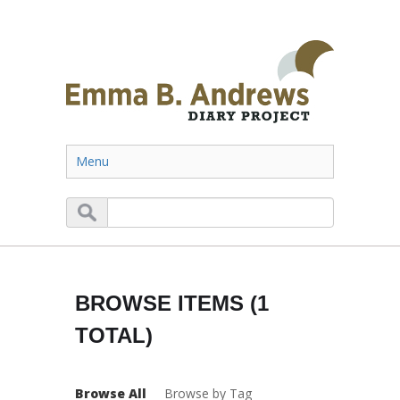
Menu
BROWSE ITEMS (1
TOTAL)
Browse All
Browse by Tag