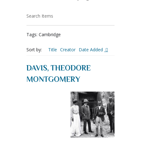
Search Items
Tags: Cambridge
Sort by:
Title
Creator
Date Added
DAVIS, THEODORE
MONTGOMERY