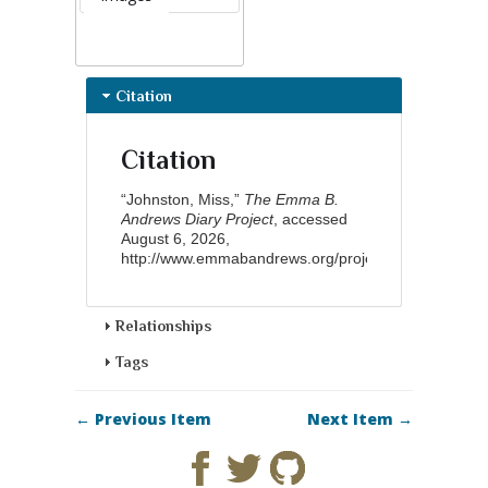
Citation
Citation
“Johnston, Miss,”
The Emma B.
Andrews Diary Project
, accessed
August 6, 2026,
http://www.emmabandrews.org/project/items/show/9
Relationships
Tags
← Previous Item
Next Item →