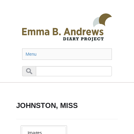
Menu
JOHNSTON, MISS
Images