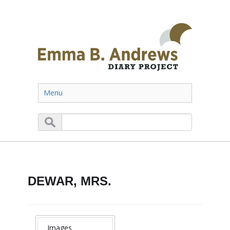
Menu
DEWAR, MRS.
Images