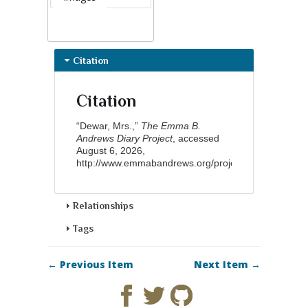
Citation
Citation
“Dewar, Mrs.,”
The Emma B.
Andrews Diary Project
, accessed
August 6, 2026,
http://www.emmabandrews.org/project/items/show/8
Relationships
Tags
← Previous Item
Next Item →