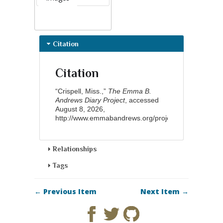
Citation
Citation
“Crispell, Miss.,”
The Emma B.
Andrews Diary Project
, accessed
August 8, 2026,
http://www.emmabandrews.org/project/items/show/8
Relationships
Tags
← Previous Item
Next Item →