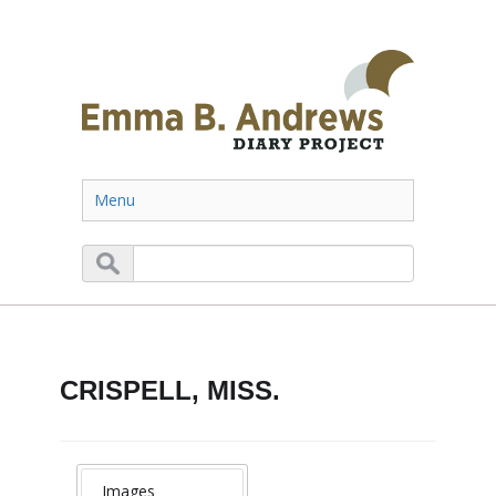
Menu
CRISPELL, MISS.
Images