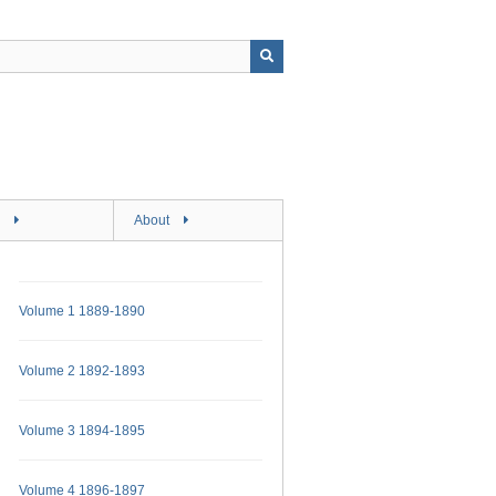
About
Volume 1 1889-1890
Volume 2 1892-1893
Volume 3 1894-1895
Volume 4 1896-1897