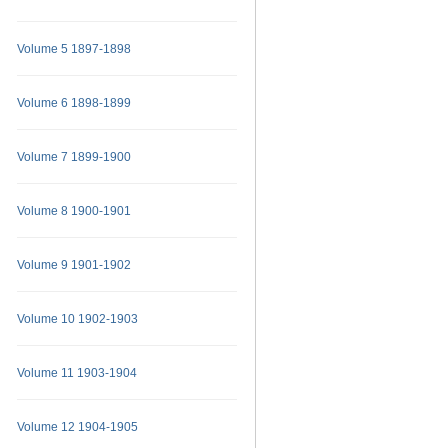
Volume 5 1897-1898
Volume 6 1898-1899
Volume 7 1899-1900
Volume 8 1900-1901
Volume 9 1901-1902
Volume 10 1902-1903
Volume 11 1903-1904
Volume 12 1904-1905