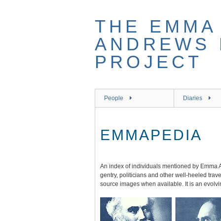
Skip
to
THE EMMA 
main
content
ANDREWS 
PROJECT
People
Diaries
EMMAPEDIA
An index of individuals mentioned by Emma A
gentry, politicians and other well-heeled tra
source images when available. It is an evolv