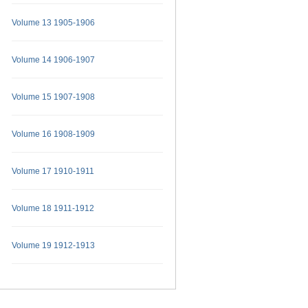
Volume 13 1905-1906
Volume 14 1906-1907
Volume 15 1907-1908
Volume 16 1908-1909
Volume 17 1910-1911
Volume 18 1911-1912
Volume 19 1912-1913