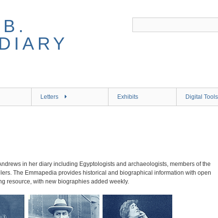
B.
DIARY
Letters
Exhibits
Digital Tools
ndrews in her diary including Egyptologists and archaeologists, members of the
velers. The Emmapedia provides historical and biographical information with open
ing resource, with new biographies added weekly.