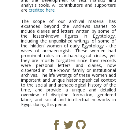
and the development of text markup and
analysis tools. All contributors and supporters
are
credited here
.
The scope of our archival material has
expanded beyond the Andrews Diaries to
include diaries and letters written by some of
the lesser-known figures in Egyptology,
including the unpublished writings of some of
the 'hidden' women of early Egyptology - the
wives of archaeologists. These women had
prominent roles in archaeological circles, yet
they are mostly forgotten since their records
were personal letters and diaries, now
dispersed in little-known family or institutional
archives. The life writings of these women add
important and unique historiographical context
to the social and archaeological history of the
time, and provide a unique and detailed
overview of discipline formation, gendered
labor, and social and intellectual networks in
Egypt during this period.