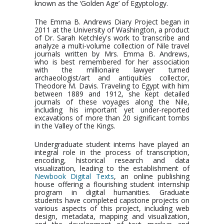
known as the ‘Golden Age’ of Egyptology.
The Emma B. Andrews Diary Project began in
2011 at the University of Washington, a product
of Dr. Sarah Ketchley's work to transcribe and
analyze a multi-volume collection of Nile travel
journals written by Mrs. Emma B. Andrews,
who is best remembered for her association
with the millionaire lawyer turned
archaeologist/art and antiquities collector,
Theodore M. Davis. Traveling to Egypt with him
between 1889 and 1912, she kept detailed
journals of these voyages along the Nile,
including his important yet under-reported
excavations of more than 20 significant tombs
in the Valley of the Kings.
Undergraduate student interns have played an
integral role in the process of transcription,
encoding, historical research and data
visualization, leading to the establishment of
Newbook Digital Texts
, an online publishing
house offering a flourishing student internship
program in digital humanities. Graduate
students have completed capstone projects on
various aspects of this project, including web
design, metadata, mapping and visualization,