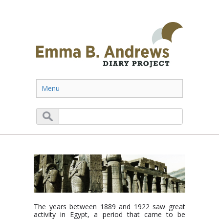
Menu
The years between 1889 and 1922 saw great
activity in Egypt, a period that came to be