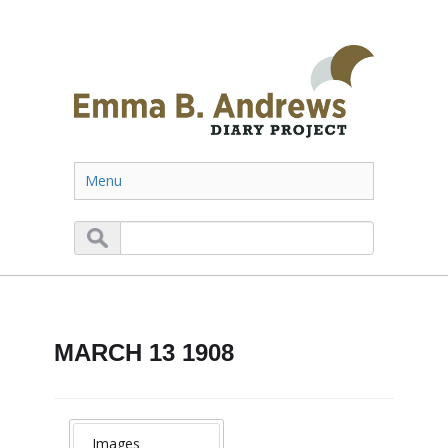
Menu
MARCH 13 1908
Images