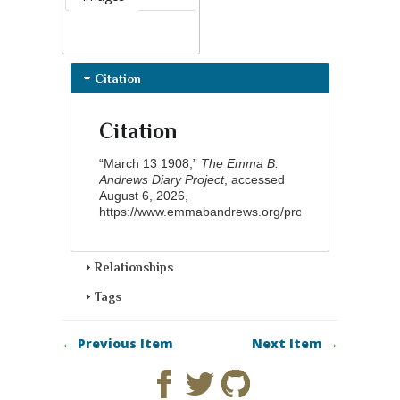
Citation
Citation
“March 13 1908,”
The Emma B.
Andrews Diary Project
, accessed
August 6, 2026,
https://www.emmabandrews.org/project/items/show/
Relationships
Tags
← Previous Item
Next Item →